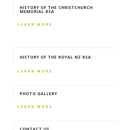
HISTORY OF THE CHRISTCHURCH
MEMORIAL RSA
LEARN MORE
HISTORY OF THE ROYAL NZ RSA
LEARN MORE
PHOTO GALLERY
LEARN MORE
CONTACT US