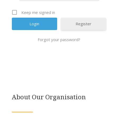
Keep me signed in
Register
Forgot your password?
About Our Organisation