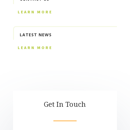
LEARN MORE
LATEST NEWS
LEARN MORE
Get In Touch