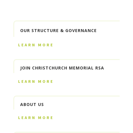
OUR STRUCTURE & GOVERNANCE
LEARN MORE
JOIN CHRISTCHURCH MEMORIAL RSA
LEARN MORE
ABOUT US
LEARN MORE