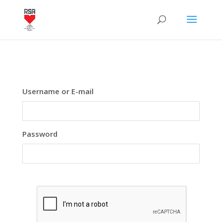
Username or E-mail
Password