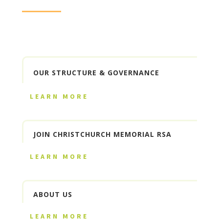
OUR STRUCTURE & GOVERNANCE
LEARN MORE
JOIN CHRISTCHURCH MEMORIAL RSA
LEARN MORE
ABOUT US
LEARN MORE