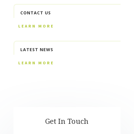
CONTACT US
LEARN MORE
LATEST NEWS
LEARN MORE
Get In Touch