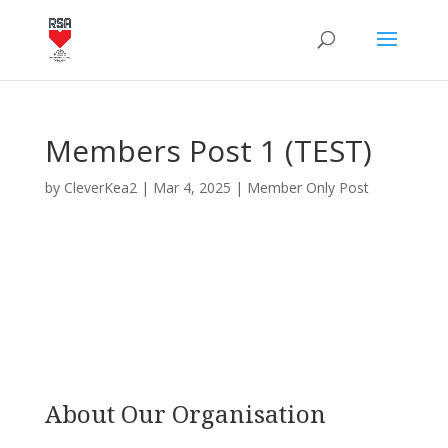
Members Post 1 (TEST)
by
CleverKea2
|
Mar 4, 2025
|
Member Only Post
About Our Organisation