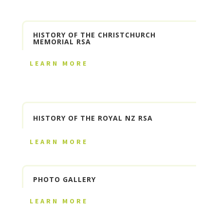
HISTORY OF THE CHRISTCHURCH
MEMORIAL RSA
LEARN MORE
HISTORY OF THE ROYAL NZ RSA
LEARN MORE
PHOTO GALLERY
LEARN MORE