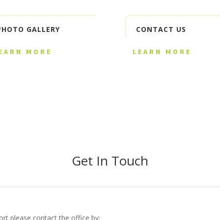
PHOTO GALLERY
CONTACT US
EARN MORE
LEARN MORE
Get In Touch
rt please contact the office by: