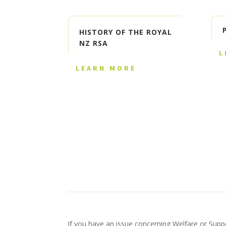
HISTORY OF THE ROYAL
NZ RSA
L
LEARN MORE
If you have an issue concerning Welfare or Suppo