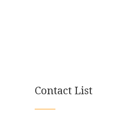
Contact List