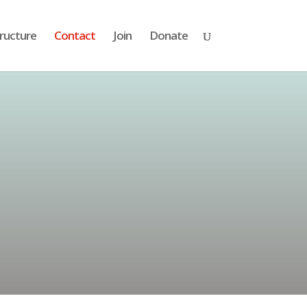
ructure
Contact
Join
Donate