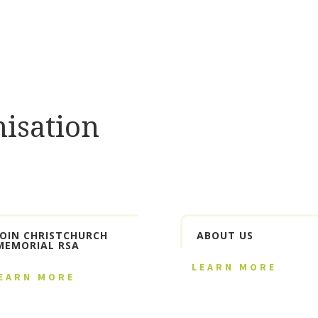
isation
JOIN CHRISTCHURCH
ABOUT US
MEMORIAL RSA
LEARN MORE
EARN MORE