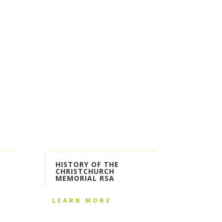
HISTORY OF THE
CHRISTCHURCH
MEMORIAL RSA
LEARN MORE