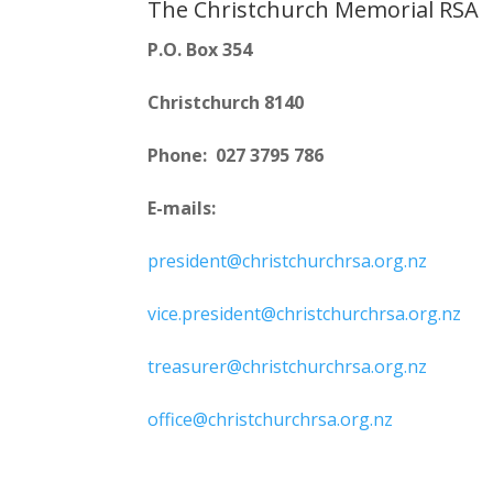
The Christchurch Memorial RSA
P.O. Box 354
Christchurch 8140
Phone: 027 3795 786
E-mails:
president@christchurchrsa.org.nz
vice.president@christchurchrsa.org.nz
treasurer@christchurchrsa.org.nz
office@christchurchrsa.org.nz