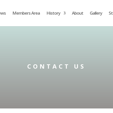
ews
Members Area
History
About
Gallery
St
CONTACT US