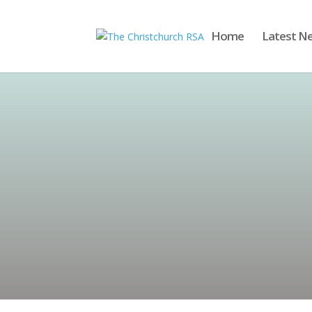
Home
Latest N