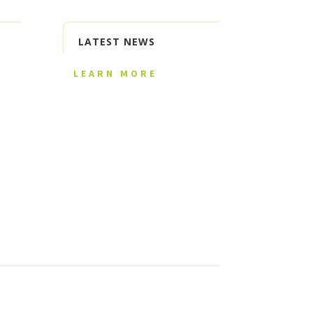
LATEST NEWS
LEARN MORE