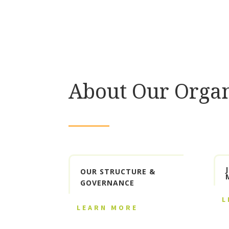
About Our Organ
OUR STRUCTURE &
GOVERNANCE
L
LEARN MORE