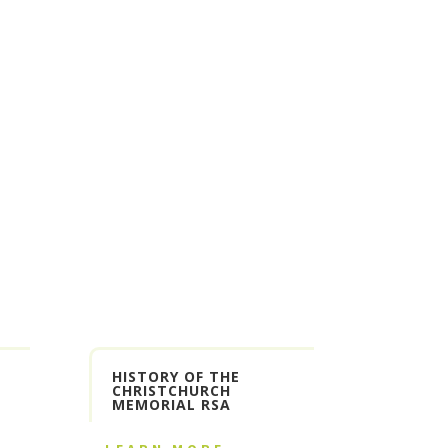
HISTORY OF THE
CHRISTCHURCH
MEMORIAL RSA