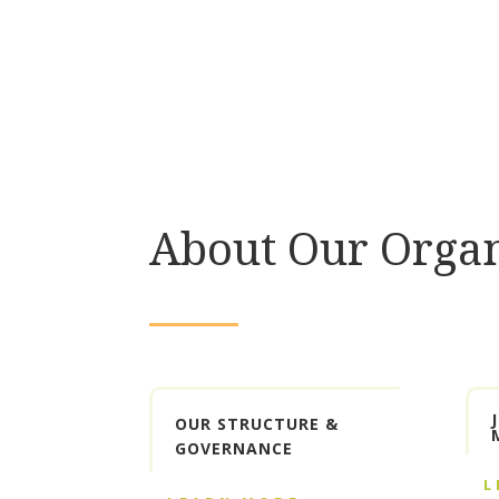
About Our Organ
OUR STRUCTURE &
GOVERNANCE
L