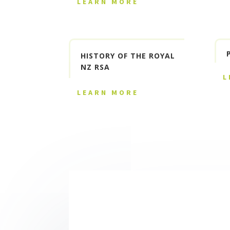
LEARN MORE
HISTORY OF THE ROYAL
NZ RSA
L
LEARN MORE