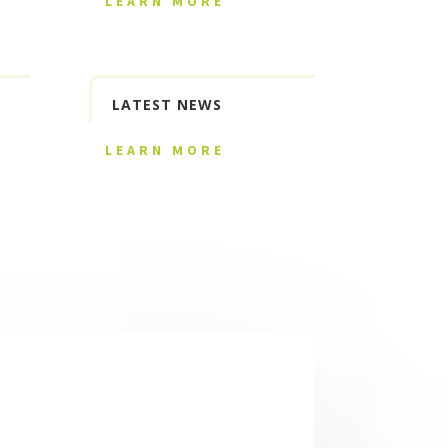
LEARN MORE
LATEST NEWS
LEARN MORE