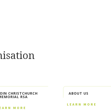
isation
JOIN CHRISTCHURCH
ABOUT US
MEMORIAL RSA
LEARN MORE
EARN MORE