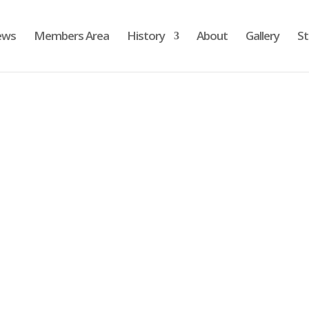
ews
Members Area
History
About
Gallery
St
To reset your password, please enter your email addres
or username below.