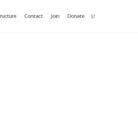
ructure
Contact
Join
Donate
s