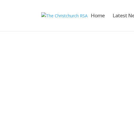
Home
Latest N