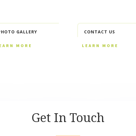
PHOTO GALLERY
CONTACT US
EARN MORE
LEARN MORE
Get In Touch